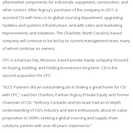
aftermarket components for industrials, equipment, construction, and
other sectors. After Argosy’s purchase of the company in 2011, it
assisted CSI with hires in its global sourcing department, upgrading
facilities and systems infrastructure, and with sales and marketing
improvements and initiatives. The Charlotte, North Carolina, based
company will continue to be led by its current management team, many
of whom continue as owners.
CPC is a Kansas City, Missouri, based private equity company focused
on buying, building, and holding businesses long-term. CSI is the
second acquisition for CPC.
“XLCS Partners did an outstanding job in finding a great home for CSI
with CPC,” said Don Charlton, Partner Argosy Private Equity and former
Chairman of CSI. “Anthony Contaldo and his team had an in-depth
understanding of CSI’s industry and were enthusiastic about its value
proposition to OEM’s seeking a global sourcing and supply chain
solutions partner with over 40 years’ experience.”