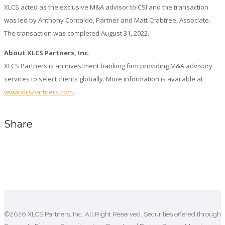
XLCS acted as the exclusive M&A advisor to CSI and the transaction
was led by Anthony Contaldo, Partner and Matt Crabtree, Associate.
The transaction was completed August 31, 2022.
About XLCS Partners, Inc.
XLCS Partners is an investment banking firm providing M&A advisory
services to select clients globally. More information is available at
www.xlcspartners.com
.
Share
Comments are closed.
©2026 XLCS Partners, Inc. All Right Reserved. Securities offered through