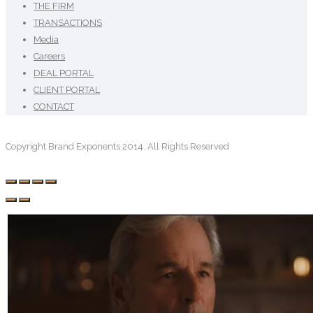
THE FIRM
TRANSACTIONS
Media
Careers
DEAL PORTAL
CLIENT PORTAL
CONTACT
Copyright Brand Exponents 2014. All Rights Reserved