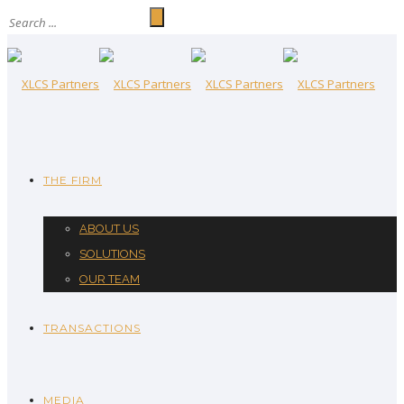
THE FIRM
ABOUT US
SOLUTIONS
OUR TEAM
TRANSACTIONS
MEDIA