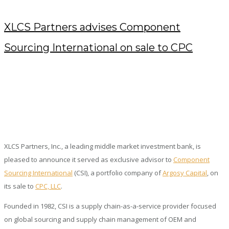
XLCS Partners advises Component
Sourcing International on sale to CPC
DECEMBER 29, 2022
/
POSTED BY : KENDRA
/
0 COMMENTS
/
UNDER :
PRESS RELEASES
XLCS Partners, Inc., a leading middle market investment bank, is
pleased to announce it served as exclusive advisor to
Component
Sourcing International
(CSI), a portfolio company of
Argosy Capital
, on
its sale to
CPC, LLC
.
Founded in 1982, CSI is a supply chain-as-a-service provider focused
on global sourcing and supply chain management of OEM and