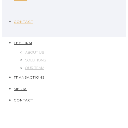
CONTACT
THE FIRM
ABOUT US
SOLUTIONS
OUR TEAM
TRANSACTIONS
MEDIA
CONTACT