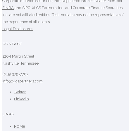
Corporate Finance Securities, Inc., Registered Broker-Dealer, Member
FINRA
and SIPC. XLCS Partners, Inc. and Corporate Finance Securities,
Inc. are not affiliated entities. Testimonials may not be representative of
the experience of all clients.
Legal Disclosures
CONTACT
1264 Martin Street
Nashville, Tennessee
(615) 379-7783
info@xlcspartners.com
Twitter
LinkedIn
LINKS
HOME