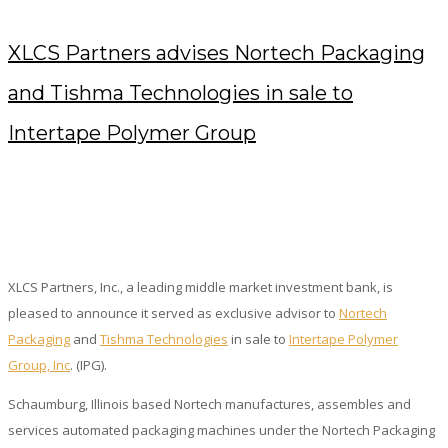
XLCS Partners advises Nortech Packaging
and Tishma Technologies in sale to
Intertape Polymer Group
MAY 28, 2020
/
POSTED BY : KENDRA
/
0 COMMENTS
/
UNDER :
PRESS RELEASES
XLCS Partners, Inc., a leading middle market investment bank, is
pleased to announce it served as exclusive advisor to
Nortech
Packaging
and
Tishma Technologies
in sale to
Intertape Polymer
Group, Inc
. (IPG).
Schaumburg, Illinois based Nortech manufactures, assembles and
services automated packaging machines under the Nortech Packaging