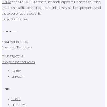
FINRA
and SIPC. XLCS Partners, Inc. and Corporate Finance Securities,
Inc. are not affiliated entities. Testimonials may not be representative of
the experience of all clients.
Legal Disclosures
CONTACT
1264 Martin Street
Nashville, Tennessee
(615) 379-7783
info@xlcspartners.com
Twitter
LinkedIn
LINKS
HOME
THE FIRM