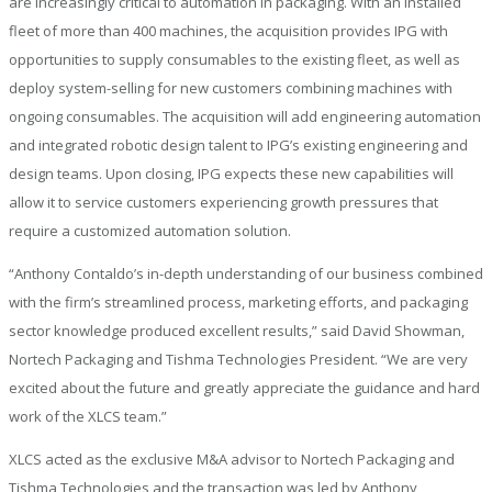
are increasingly critical to automation in packaging. With an installed
fleet of more than 400 machines, the acquisition provides IPG with
opportunities to supply consumables to the existing fleet, as well as
deploy system-selling for new customers combining machines with
ongoing consumables. The acquisition will add engineering automation
and integrated robotic design talent to IPG’s existing engineering and
design teams. Upon closing, IPG expects these new capabilities will
allow it to service customers experiencing growth pressures that
require a customized automation solution.
“Anthony Contaldo’s in-depth understanding of our business combined
with the firm’s streamlined process, marketing efforts, and packaging
sector knowledge produced excellent results,” said David Showman,
Nortech Packaging and Tishma Technologies President. “We are very
excited about the future and greatly appreciate the guidance and hard
work of the XLCS team.”
XLCS acted as the exclusive M&A advisor to Nortech Packaging and
Tishma Technologies and the transaction was led by Anthony