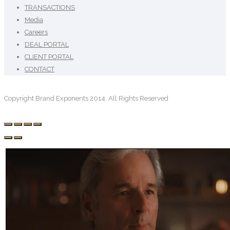
TRANSACTIONS
Media
Careers
DEAL PORTAL
CLIENT PORTAL
CONTACT
Copyright Brand Exponents 2014. All Rights Reserved