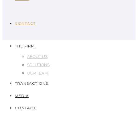
CONTACT
THE FIRM
ABOUT US
SOLUTIONS
OUR TEAM
TRANSACTIONS
MEDIA
CONTACT