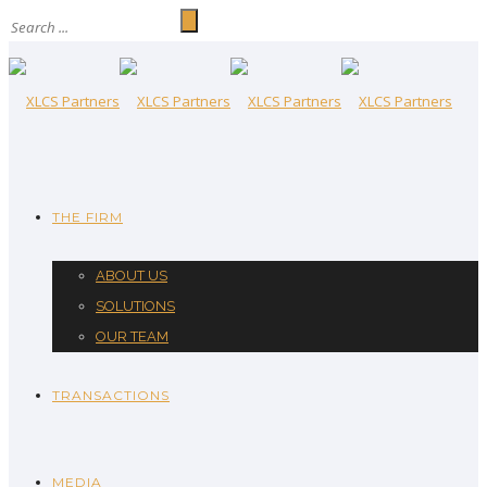
THE FIRM
ABOUT US
SOLUTIONS
OUR TEAM
TRANSACTIONS
MEDIA