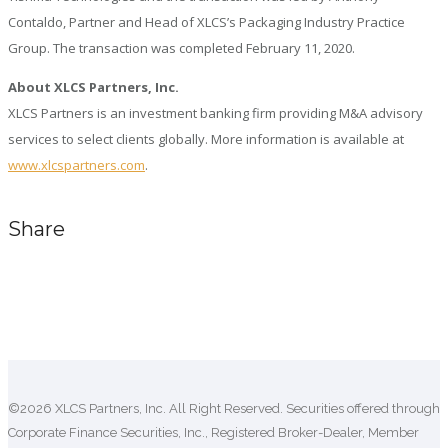
Contaldo, Partner and Head of XLCS’s Packaging Industry Practice
Group. The transaction was completed February 11, 2020.
About XLCS Partners, Inc.
XLCS Partners is an investment banking firm providing M&A advisory
services to select clients globally. More information is available at
www.xlcspartners.com
.
Share
Comments are closed.
©2026 XLCS Partners, Inc. All Right Reserved. Securities offered through
Corporate Finance Securities, Inc., Registered Broker-Dealer, Member