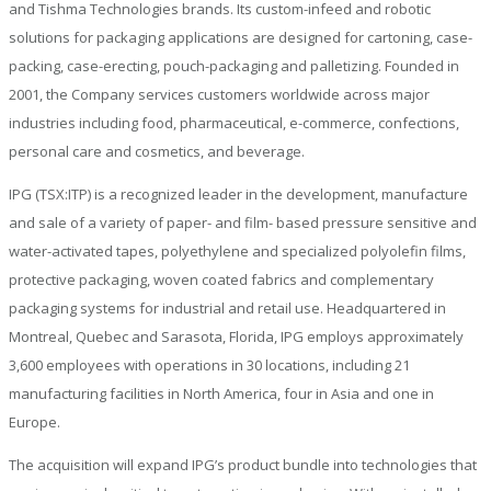
and Tishma Technologies brands. Its custom-infeed and robotic
solutions for packaging applications are designed for cartoning, case-
packing, case-erecting, pouch-packaging and palletizing. Founded in
2001, the Company services customers worldwide across major
industries including food, pharmaceutical, e-commerce, confections,
personal care and cosmetics, and beverage.
IPG (TSX:ITP) is a recognized leader in the development, manufacture
and sale of a variety of paper- and film- based pressure sensitive and
water-activated tapes, polyethylene and specialized polyolefin films,
protective packaging, woven coated fabrics and complementary
packaging systems for industrial and retail use. Headquartered in
Montreal, Quebec and Sarasota, Florida, IPG employs approximately
3,600 employees with operations in 30 locations, including 21
manufacturing facilities in North America, four in Asia and one in
Europe.
The acquisition will expand IPG’s product bundle into technologies that