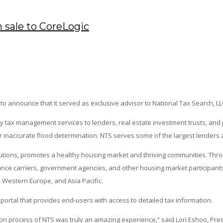
 sale to CoreLogic
o announce that it served as exclusive advisor to National Tax Search, LLC 
rty tax management services to lenders, real estate investment trusts, a
 inaccurate flood determination. NTS serves some of the largest lenders an
lutions, promotes a healthy housing market and thriving communities. Thro
rance carriers, government agencies, and other housing market participants 
, Western Europe, and Asia Pacific.
 portal that provides end-users with access to detailed tax information.
n process of NTS was truly an amazing experience,” said Lori Eshoo, Presi