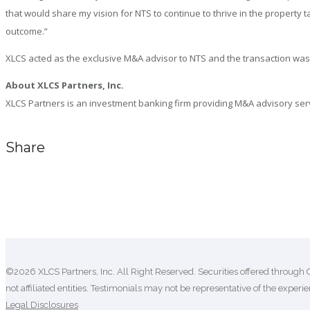
that would share my vision for NTS to continue to thrive in the propert
outcome.”
XLCS acted as the exclusive M&A advisor to NTS and the transaction was
About XLCS Partners, Inc.
XLCS Partners is an investment banking firm providing M&A advisory servic
Share
Comments are closed.
©2026 XLCS Partners, Inc. All Right Reserved. Securities offered through 
not affiliated entities. Testimonials may not be representative of the experien
Legal Disclosures