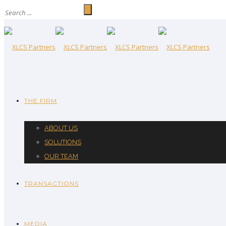
THE FIRM
ABOUT US
SOLUTIONS
OUR TEAM
TRANSACTIONS
MEDIA