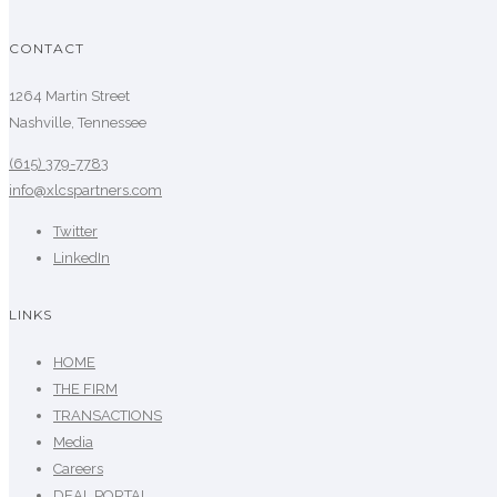
CONTACT
1264 Martin Street
Nashville, Tennessee
(615) 379-7783
info@xlcspartners.com
Twitter
LinkedIn
LINKS
HOME
THE FIRM
TRANSACTIONS
Media
Careers
DEAL PORTAL