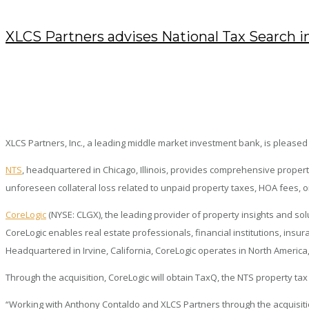
XLCS Partners advises National Tax Search in
NOVEMBER 7, 2019
/
POSTED BY : KENDRA
/
0 COMMENTS
/
UNDER :
PRESS RELEASES
XLCS Partners, Inc., a leading middle market investment bank, is pleased t
NTS
, headquartered in Chicago, Illinois, provides comprehensive prope
unforeseen collateral loss related to unpaid property taxes, HOA fees, or
CoreLogic
(NYSE: CLGX), the leading provider of property insights and so
CoreLogic enables real estate professionals, financial institutions, insu
Headquartered in Irvine, California, CoreLogic operates in North America
Through the acquisition, CoreLogic will obtain TaxQ, the NTS property tax
“Working with Anthony Contaldo and XLCS Partners through the acquisitio