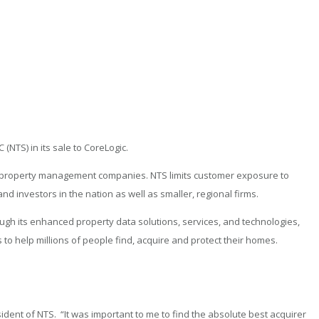
(NTS) in its sale to CoreLogic.
nd property management companies. NTS limits customer exposure to
d investors in the nation as well as smaller, regional firms.
ugh its enhanced property data solutions, services, and technologies,
to help millions of people find, acquire and protect their homes.
dent of NTS. “It was important to me to find the absolute best acquirer