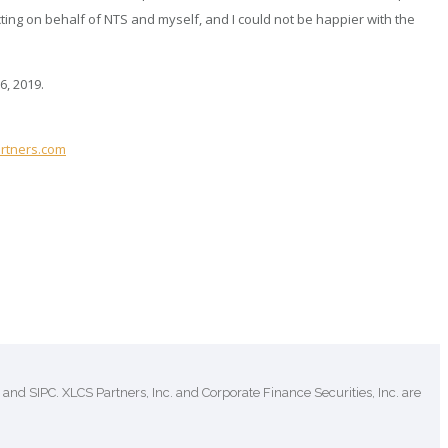
ing on behalf of NTS and myself, and I could not be happier with the
6, 2019.
rtners.com
and SIPC. XLCS Partners, Inc. and Corporate Finance Securities, Inc. are