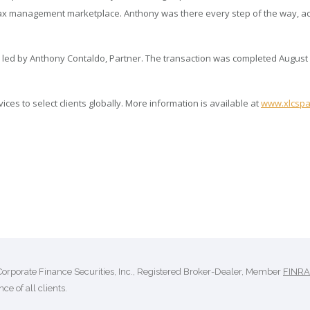
y tax management marketplace. Anthony was there every step of the way, act
 led by Anthony Contaldo, Partner. The transaction was completed August 
es to select clients globally. More information is available at
www.xlcspa
Corporate Finance Securities, Inc., Registered Broker-Dealer, Member
FINRA
ce of all clients.