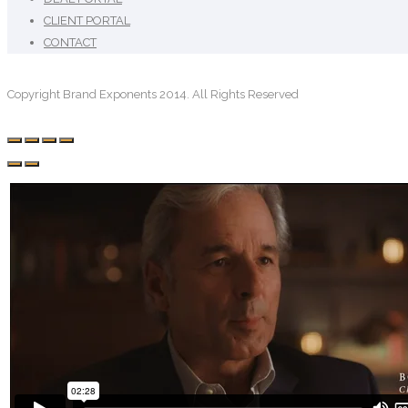
CLIENT PORTAL
CONTACT
Copyright Brand Exponents 2014. All Rights Reserved