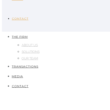
CONTACT
THE FIRM
ABOUT US
SOLUTIONS
OUR TEAM
TRANSACTIONS
MEDIA
CONTACT