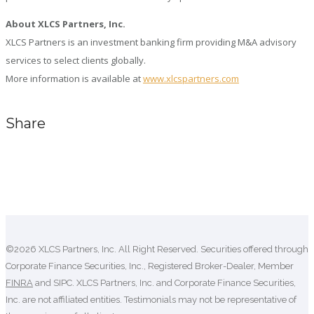
About XLCS Partners, Inc.
XLCS Partners is an investment banking firm providing M&A advisory
services to select clients globally.
More information is available at
www.xlcspartners.com
Share
Comments are closed.
©2026 XLCS Partners, Inc. All Right Reserved. Securities offered through
Corporate Finance Securities, Inc., Registered Broker-Dealer, Member
FINRA
and SIPC. XLCS Partners, Inc. and Corporate Finance Securities,
Inc. are not affiliated entities. Testimonials may not be representative of