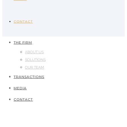
CONTACT
THE FIRM
ABOUT US
SOLUTIONS
OUR TEAM
TRANSACTIONS
MEDIA
CONTACT