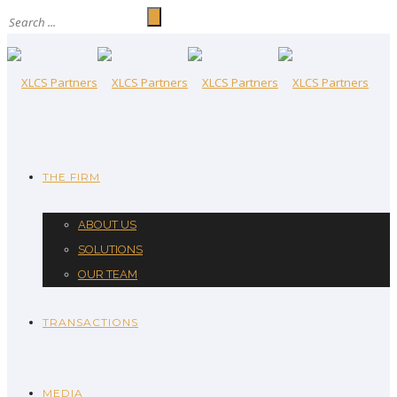
THE FIRM
ABOUT US
SOLUTIONS
OUR TEAM
TRANSACTIONS
MEDIA