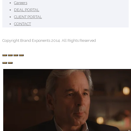
Careers
DEAL PORTAL
CLIENT PORTAL
CONTACT
Copyright Brand Exponents 2014. All Rights Reserved