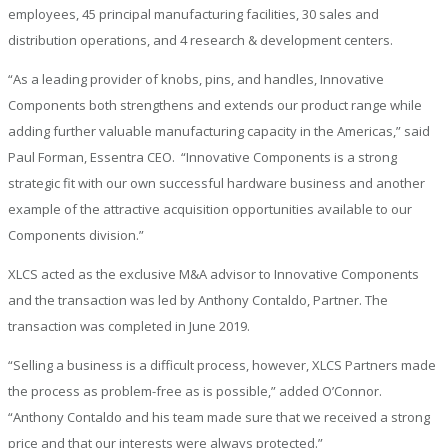
employees, 45 principal manufacturing facilities, 30 sales and
distribution operations, and 4 research & development centers.
“As a leading provider of knobs, pins, and handles, Innovative
Components both strengthens and extends our product range while
adding further valuable manufacturing capacity in the Americas,” said
Paul Forman, Essentra CEO. “Innovative Components is a strong
strategic fit with our own successful hardware business and another
example of the attractive acquisition opportunities available to our
Components division.”
XLCS acted as the exclusive M&A advisor to Innovative Components
and the transaction was led by Anthony Contaldo, Partner. The
transaction was completed in June 2019.
“Selling a business is a difficult process, however, XLCS Partners made
the process as problem-free as is possible,” added O’Connor.
“Anthony Contaldo and his team made sure that we received a strong
price and that our interests were always protected.”