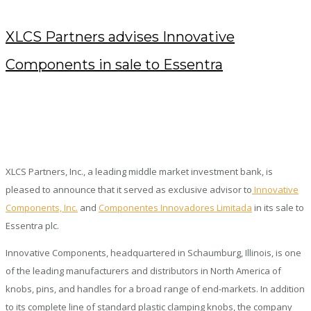
XLCS Partners advises Innovative
Components in sale to Essentra
AUGUST 7, 2019
/
POSTED BY : KENDRA
/
0 COMMENTS
/
UNDER :
PRESS RELEASES
XLCS Partners, Inc., a leading middle market investment bank, is
pleased to announce that it served as exclusive advisor to
Innovative
Components, Inc.
and
Componentes Innovadores Limitada
in its sale to
Essentra plc.
Innovative Components, headquartered in Schaumburg, Illinois, is one
of the leading manufacturers and distributors in North America of
knobs, pins, and handles for a broad range of end-markets. In addition
to its complete line of standard plastic clamping knobs, the company