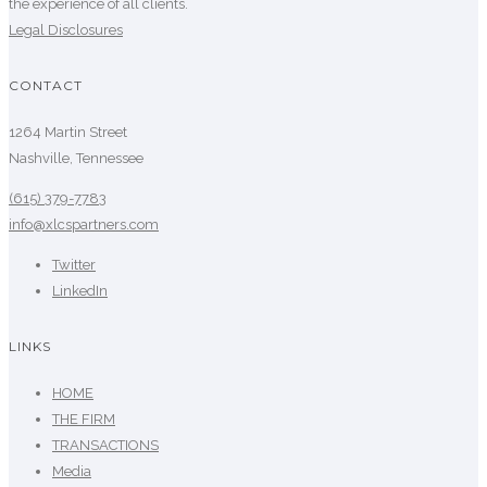
the experience of all clients.
Legal Disclosures
CONTACT
1264 Martin Street
Nashville, Tennessee
(615) 379-7783
info@xlcspartners.com
Twitter
LinkedIn
LINKS
HOME
THE FIRM
TRANSACTIONS
Media