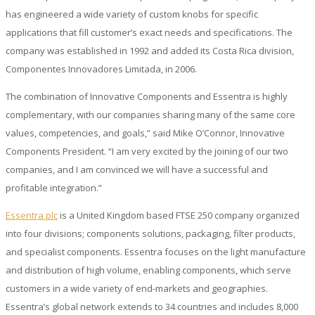
has engineered a wide variety of custom knobs for specific
applications that fill customer’s exact needs and specifications. The
company was established in 1992 and added its Costa Rica division,
Componentes Innovadores Limitada, in 2006.
The combination of Innovative Components and Essentra is highly
complementary, with our companies sharing many of the same core
values, competencies, and goals,” said Mike O’Connor, Innovative
Components President. “I am very excited by the joining of our two
companies, and I am convinced we will have a successful and
profitable integration.”
Essentra plc
is a United Kingdom based FTSE 250 company organized
into four divisions; components solutions, packaging, filter products,
and specialist components. Essentra focuses on the light manufacture
and distribution of high volume, enabling components, which serve
customers in a wide variety of end-markets and geographies.
Essentra’s global network extends to 34 countries and includes 8,000