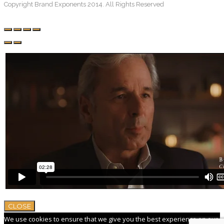
Copyright Brand Exponents 2014. All Rights Reserved
CLOSE
We use cookies to ensure that we give you the best experience on our