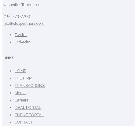
Nashville, Tennessee
(615) 379-7783
info@xlcspartners.com
Twitter
LinkedIn
LINKS
HOME
THE FIRM
TRANSACTIONS
Media
Careers
DEAL PORTAL
CLIENT PORTAL
CONTACT