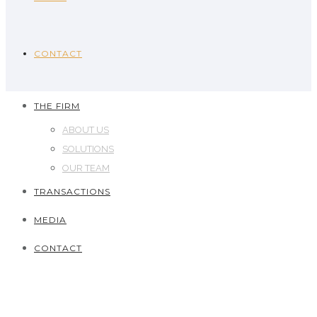
CONTACT
THE FIRM
ABOUT US
SOLUTIONS
OUR TEAM
TRANSACTIONS
MEDIA
CONTACT