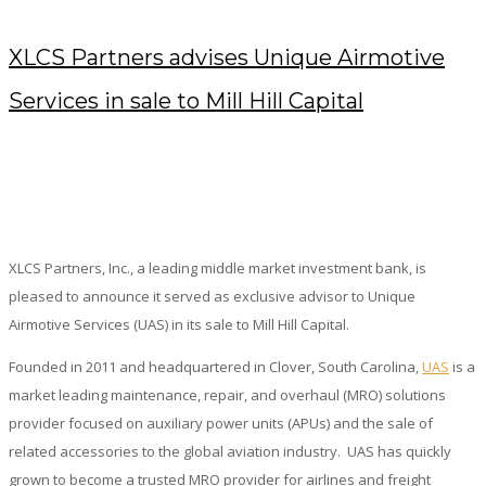
XLCS Partners advises Unique Airmotive
Services in sale to Mill Hill Capital
FEBRUARY 17, 2020
/
POSTED BY : KENDRA
/
0 COMMENTS
/
UNDER :
PRESS RELEASES
XLCS Partners, Inc., a leading middle market investment bank, is
pleased to announce it served as exclusive advisor to Unique
Airmotive Services (UAS) in its sale to Mill Hill Capital.
Founded in 2011 and headquartered in Clover, South Carolina,
UAS
is a
market leading maintenance, repair, and overhaul (MRO) solutions
provider focused on auxiliary power units (APUs) and the sale of
related accessories to the global aviation industry. UAS has quickly
grown to become a trusted MRO provider for airlines and freight