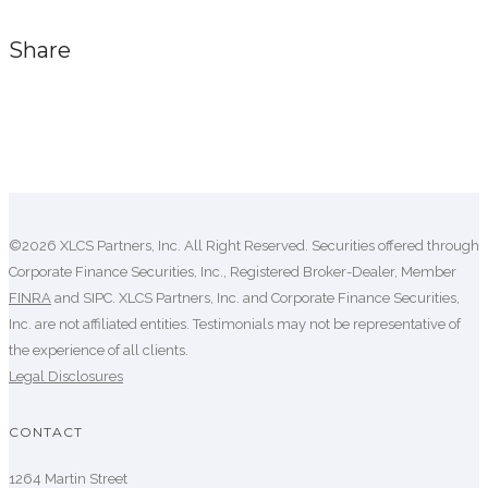
Share
Comments are closed.
©2026 XLCS Partners, Inc. All Right Reserved. Securities offered through
Corporate Finance Securities, Inc., Registered Broker-Dealer, Member
FINRA
and SIPC. XLCS Partners, Inc. and Corporate Finance Securities,
Inc. are not affiliated entities. Testimonials may not be representative of
the experience of all clients.
Legal Disclosures
CONTACT
1264 Martin Street