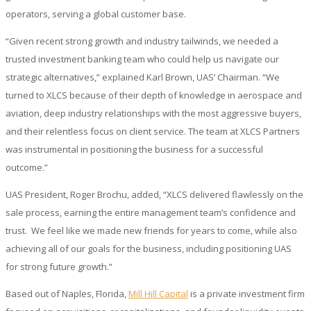
operators, serving a global customer base.
“Given recent strong growth and industry tailwinds, we needed a
trusted investment banking team who could help us navigate our
strategic alternatives,” explained Karl Brown, UAS’ Chairman. “We
turned to XLCS because of their depth of knowledge in aerospace and
aviation, deep industry relationships with the most aggressive buyers,
and their relentless focus on client service. The team at XLCS Partners
was instrumental in positioning the business for a successful
outcome.”
UAS President, Roger Brochu, added, “XLCS delivered flawlessly on the
sale process, earning the entire management team’s confidence and
trust. We feel like we made new friends for years to come, while also
achieving all of our goals for the business, including positioning UAS
for strong future growth.”
Based out of Naples, Florida,
Mill Hill Capital
is a private investment firm