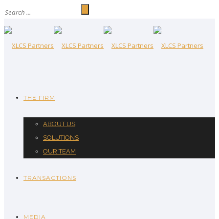
THE FIRM
ABOUT US
SOLUTIONS
OUR TEAM
TRANSACTIONS
MEDIA