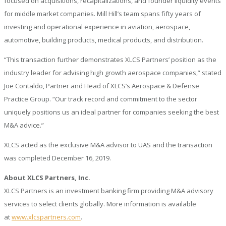
focused on acquisitions, recapitalizations, and founder liquidity events
for middle market companies. Mill Hill’s team spans fifty years of
investing and operational experience in aviation, aerospace,
automotive, building products, medical products, and distribution.
“This transaction further demonstrates XLCS Partners’ position as the
industry leader for advising high growth aerospace companies,” stated
Joe Contaldo, Partner and Head of XLCS’s Aerospace & Defense
Practice Group. “Our track record and commitment to the sector
uniquely positions us an ideal partner for companies seeking the best
M&A advice.”
XLCS acted as the exclusive M&A advisor to UAS and the transaction
was completed December 16, 2019.
About XLCS Partners, Inc.
XLCS Partners is an investment banking firm providing M&A advisory
services to select clients globally. More information is available
at
www.xlcspartners.com
.