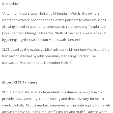
friendship.”
“After many years spent building Millennium Metals, the owners
wanted to explore options for one of the partners to retire while still
allowing the other partner to continue with the company,” explained
John Sheridan, Managing Director. “Both of their goals were achieved
by joining together Millennium Metals with Barsteel.”
XLCS acted as the exclusive M&A advisor to Millennium Metals and the
transaction was led by John Sheridan, Managing Director. The
transaction was completed November 5, 2018.
About XLCS Partners
XLCS Partners, Inc. is an independent investment banking firm that
provides M&A advisory, capital raising and debt advisory for select
clients globally. Middle market companies and private equity funds rely
on our creative solutions, thoughtful insight and truthful advice when