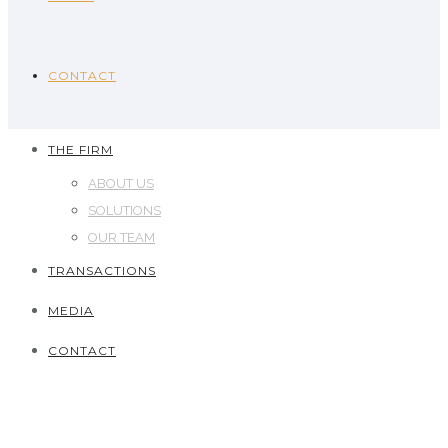
CONTACT
THE FIRM
ABOUT US
SOLUTIONS
OUR TEAM
TRANSACTIONS
MEDIA
CONTACT