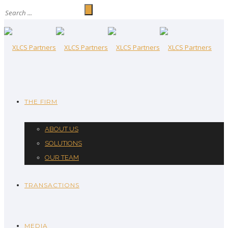
THE FIRM
ABOUT US
SOLUTIONS
OUR TEAM
TRANSACTIONS
MEDIA