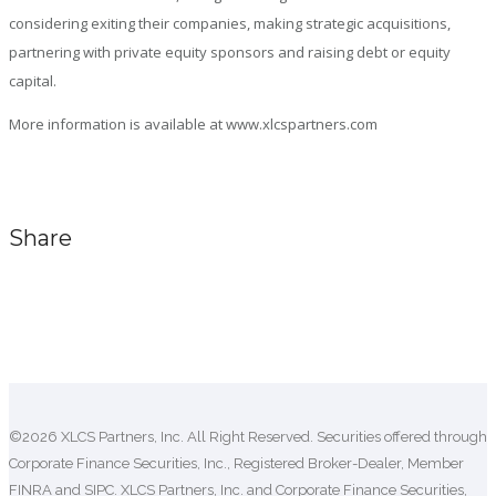
considering exiting their companies, making strategic acquisitions,
partnering with private equity sponsors and raising debt or equity
capital.
More information is available at www.xlcspartners.com
Share
Comments are closed.
©2026 XLCS Partners, Inc. All Right Reserved. Securities offered through
Corporate Finance Securities, Inc., Registered Broker-Dealer, Member
FINRA
and SIPC. XLCS Partners, Inc. and Corporate Finance Securities,