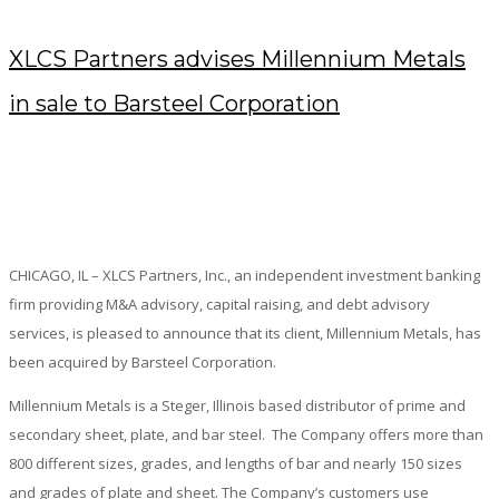
XLCS Partners advises Millennium Metals
in sale to Barsteel Corporation
DECEMBER 5, 2018
/
POSTED BY : KENDRA
/
0 COMMENTS
/
UNDER :
PRESS RELEASES
CHICAGO, IL – XLCS Partners, Inc., an independent investment banking
firm providing M&A advisory, capital raising, and debt advisory
services, is pleased to announce that its client, Millennium Metals, has
been acquired by Barsteel Corporation.
Millennium Metals is a Steger, Illinois based distributor of prime and
secondary sheet, plate, and bar steel. The Company offers more than
800 different sizes, grades, and lengths of bar and nearly 150 sizes
and grades of plate and sheet. The Company’s customers use