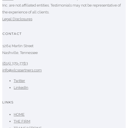
Inc. are not affiliated entities. Testimonials may not be representative of
the experience of all clients.
Legal Disclosures
CONTACT
1264 Martin Street
Nashville, Tennessee
(615) 379-7783
info@xlcspartners.com
Twitter
LinkedIn
LINKS
HOME
THE FIRM