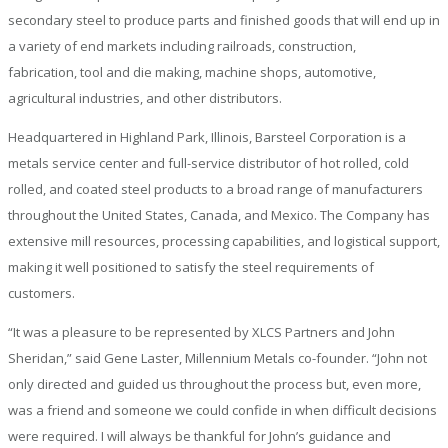
secondary steel to produce parts and finished goods that will end up in
a variety of end markets including railroads, construction,
fabrication, tool and die making, machine shops, automotive,
agricultural industries, and other distributors.
Headquartered in Highland Park, Illinois, Barsteel Corporation is a
metals service center and full-service distributor of hot rolled, cold
rolled, and coated steel products to a broad range of manufacturers
throughout the United States, Canada, and Mexico. The Company has
extensive mill resources, processing capabilities, and logistical support,
making it well positioned to satisfy the steel requirements of
customers.
“It was a pleasure to be represented by XLCS Partners and John
Sheridan,” said Gene Laster, Millennium Metals co-founder. “John not
only directed and guided us throughout the process but, even more,
was a friend and someone we could confide in when difficult decisions
were required. I will always be thankful for John’s guidance and