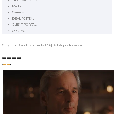
TRANSACTIONS
Media
Careers
DEAL PORTAL
CLIENT PORTAL
CONTACT
Copyright Brand Exponents 2014. All Rights Reserved