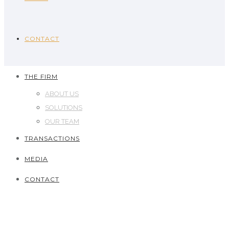
CONTACT
THE FIRM
ABOUT US
SOLUTIONS
OUR TEAM
TRANSACTIONS
MEDIA
CONTACT