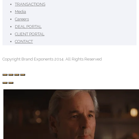
TRANSACTIONS
Media
Careers
DEAL PORTAL
CLIENT PORTAL
CONTACT
Copyright Brand Exponents 2014. All Rights Reserved