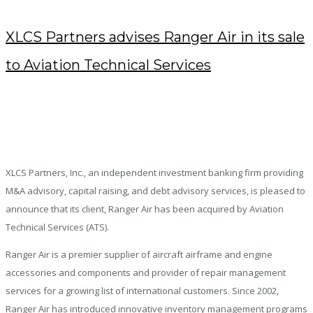
XLCS Partners advises Ranger Air in its sale
to Aviation Technical Services
JULY 24, 2018
/
POSTED BY : KENDRA
/
0 COMMENTS
/
UNDER :
PRESS RELEASES
XLCS Partners, Inc., an independent investment banking firm providing
M&A advisory, capital raising, and debt advisory services, is pleased to
announce that its client, Ranger Air has been acquired by Aviation
Technical Services (ATS).
Ranger Air is a premier supplier of aircraft airframe and engine
accessories and components and provider of repair management
services for a growing list of international customers. Since 2002,
Ranger Air has introduced innovative inventory management programs