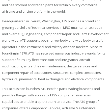
and has stocked and traded parts for virtually every commercial
airframe and engine platform in the world.
Headquartered in Everett, Washington, ATS provides a broad and
growing portfolio of technical services in MRO (maintenance, repair
and overhaul), Engineering, Component Repair and Parts Development
world-wide. ATS supports both narrow body and wide body aircraft
operators in the commercial and military aviation markets. Since its
founding in 1970, ATS has received numerous industry awards for its
support of turn-key fleet transition and integration, aircraft
modifications, aircraft heavy maintenance, design services and
component repair of accessories, structures, complex composites,
hydraulics, pneumatics, heat exchangers and electrical components.
This acquisition launches ATS into the parts trading business and
provides Ranger with access to ATS’s comprehensive repair
capabilities to enable a quick return-to-service. The ATS group of
companies offers Component Services, Airframe Maintenance,