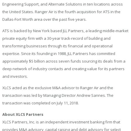
Engineering Support, and Alternate Solutions in ten locations across
the United States. Ranger Air is the fourth acquisition for ATS in the
Dallas-Fort Worth area over the past five years.
ATS is backed by New York based JLL Partners, a leading middle-market
private equity firm with a 30-year track-record of building and
transforming businesses through its financial and operational
expertise. Since its founding in 1988, JLL Partners has committed
approximately $5 billion across seven funds sourcing its deals from a
deep network of industry contacts and creating value for its partners
and investors.
XLCS acted as the exclusive M&A advisor to Ranger Air and the
transaction was led by Managing Director Andrew Sannes. The
transaction was completed on July 11, 2018.
About XLCS Partners
XLCS Partners, Inc. is an independent investment banking firm that
provides M&A advisory, capital raising and debt advisory for select