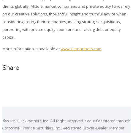
clients globally. Middle market companies and private equity funds rely
on our creative solutions, thoughtful insight and truthful advice when
considering exiting their companies, making strategic acquisitions,
partnering with private equity sponsors and raising debt or equity
capital.
More information is available at
www.xlcspartners.com
.
Share
Comments are closed.
©2026 XLCS Partners, Inc. All Right Reserved. Securities offered through
Corporate Finance Securities, Inc., Registered Broker-Dealer, Member