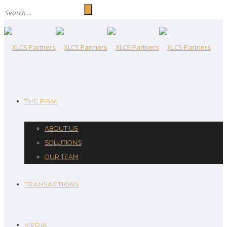
THE FIRM
ABOUT US
SOLUTIONS
OUR TEAM
TRANSACTIONS
MEDIA