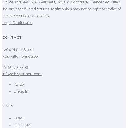
FINRA
and SIPC. XLCS Partners, Inc. and Corporate Finance Securities,
Inc. are not affiliated entities. Testimonials may not be representative of
the experience of all clients.
Legal Disclosures
CONTACT
1264 Martin Street
Nashville, Tennessee
(615) 379-7783
info@xlcspartners.com
Twitter
LinkedIn
LINKS
HOME
THE FIRM