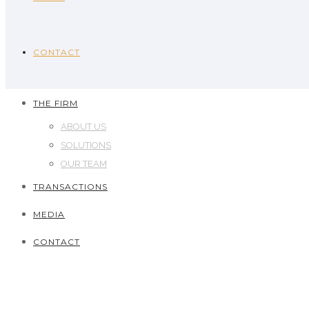
CONTACT
THE FIRM
ABOUT US
SOLUTIONS
OUR TEAM
TRANSACTIONS
MEDIA
CONTACT