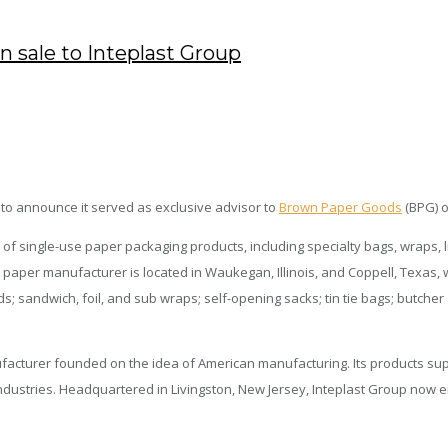
 sale to Inteplast Group
 to announce it served as exclusive advisor to
Brown Paper Goods
(BPG) o
 of single-use paper packaging products, including specialty bags, wraps, l
paper manufacturer is located in Waukegan, Illinois, and Coppell, Texas, w
s; sandwich, foil, and sub wraps; self-opening sacks; tin tie bags; butch
nufacturer founded on the idea of American manufacturing. Its products su
rts industries. Headquartered in Livingston, New Jersey, Inteplast Group no