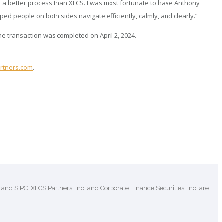
 a better process than XLCS. I was most fortunate to have Anthony
 people on both sides navigate efficiently, calmly, and clearly.”
e transaction was completed on April 2, 2024.
rtners.com
.
and SIPC. XLCS Partners, Inc. and Corporate Finance Securities, Inc. are