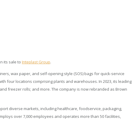
n its sale to
Inteplast Group
.
iners, wax paper, and self-opening style (SOS) bags for quick-service
ith four locations comprising plants and warehouses. In 2023, its leading
er and freezer rolls; and more. The company is now rebranded as Brown
pport diverse markets, including healthcare, foodservice, packaging,
w employs over 7,000 employees and operates more than 50 facilities,