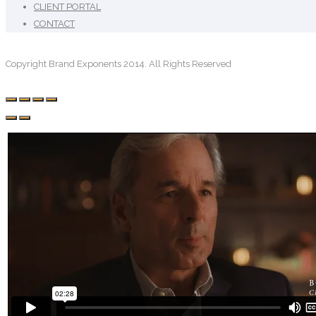
CLIENT PORTAL
CONTACT
Copyright Brand Exponents 2014. All Rights Reserved