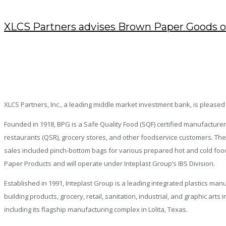
XLCS Partners advises Brown Paper Goods on
JUNE 13, 2024
/
POSTED BY : KENDRA
/
0 COMMENTS
/
UNDER :
PRESS RELEASES
XLCS Partners, Inc., a leading middle market investment bank, is pleased
Founded in 1918, BPG is a Safe Quality Food (SQF) certified manufacturer
restaurants (QSR), grocery stores, and other foodservice customers. The 
sales included pinch-bottom bags for various prepared hot and cold food
Paper Products and will operate under Inteplast Group’s IBS Division.
Established in 1991, Inteplast Group is a leading integrated plastics ma
building products, grocery, retail, sanitation, industrial, and graphic a
including its flagship manufacturing complex in Lolita, Texas.