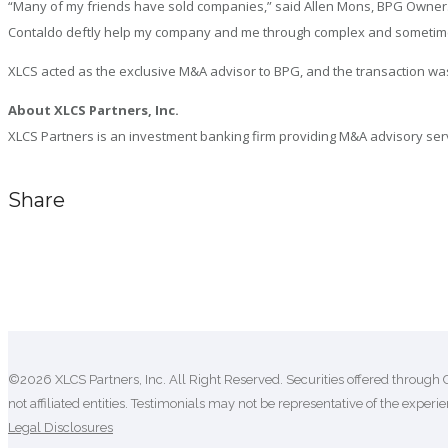
“Many of my friends have sold companies,” said Allen Mons, BPG Owner. 
Contaldo deftly help my company and me through complex and sometimes nu
XLCS acted as the exclusive M&A advisor to BPG, and the transaction was
About XLCS Partners, Inc.
XLCS Partners is an investment banking firm providing M&A advisory servic
Share
Comments are closed.
©2026 XLCS Partners, Inc. All Right Reserved. Securities offered through 
not affiliated entities. Testimonials may not be representative of the experien
Legal Disclosures