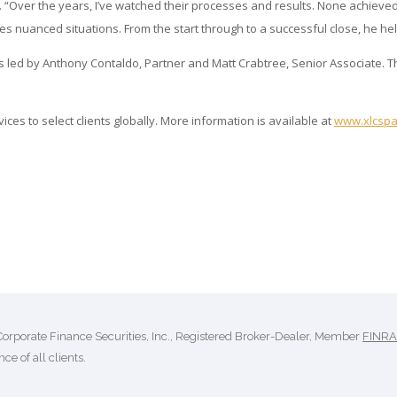
“Over the years, I’ve watched their processes and results. None achieved
anced situations. From the start through to a successful close, he helped
 led by Anthony Contaldo, Partner and Matt Crabtree, Senior Associate. Th
es to select clients globally. More information is available at
www.xlcspa
Corporate Finance Securities, Inc., Registered Broker-Dealer, Member
FINRA
ce of all clients.