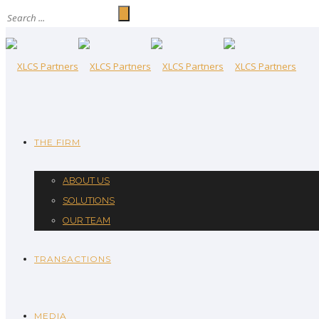
THE FIRM
ABOUT US
SOLUTIONS
OUR TEAM
TRANSACTIONS
MEDIA