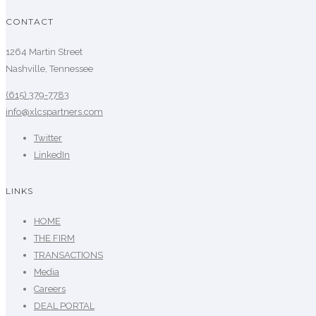
CONTACT
1264 Martin Street
Nashville, Tennessee
(615) 379-7783
info@xlcspartners.com
Twitter
LinkedIn
LINKS
HOME
THE FIRM
TRANSACTIONS
Media
Careers
DEAL PORTAL