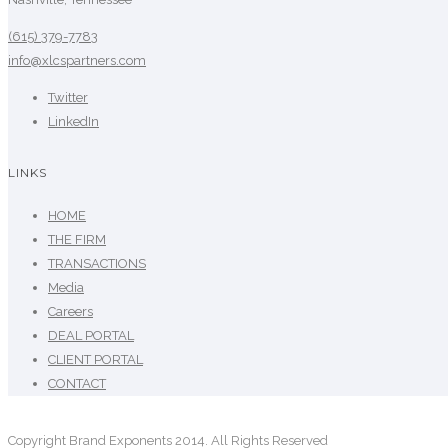
(615) 379-7783
info@xlcspartners.com
Twitter
LinkedIn
LINKS
HOME
THE FIRM
TRANSACTIONS
Media
Careers
DEAL PORTAL
CLIENT PORTAL
CONTACT
Copyright Brand Exponents 2014. All Rights Reserved