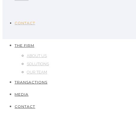
CONTACT
THE FIRM
ABOUT US
SOLUTIONS
OUR TEAM
TRANSACTIONS
MEDIA
CONTACT