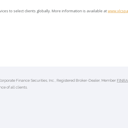
es to select clients globally. More information is available at
www.xlcspa
Corporate Finance Securities, Inc., Registered Broker-Dealer, Member
FINRA
ce of all clients.