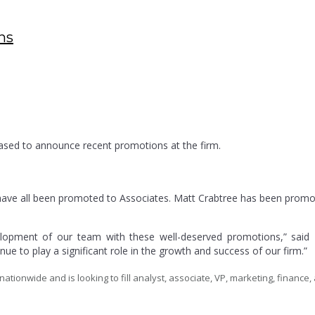
ns
eased to announce recent promotions at the firm.
ave all been promoted to Associates. Matt Crabtree has been promo
velopment of our team with these well-deserved promotions,” sai
ue to play a significant role in the growth and success of our firm.”
tionwide and is looking to fill analyst, associate, VP, marketing, finance, 