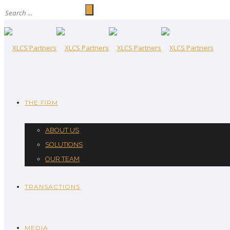
THE FIRM
ABOUT US
SOLUTIONS
OUR TEAM
TRANSACTIONS
MEDIA