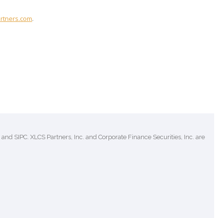
rtners.com
.
and SIPC. XLCS Partners, Inc. and Corporate Finance Securities, Inc. are