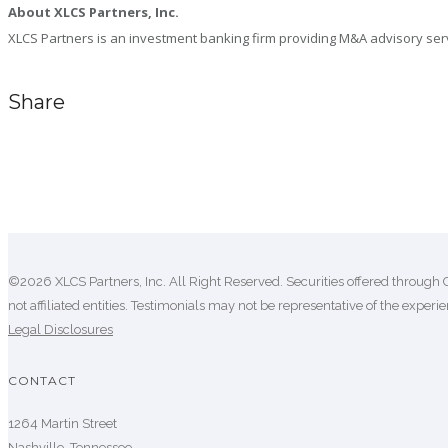
About XLCS Partners, Inc.
XLCS Partners is an investment banking firm providing M&A advisory servic
Share
Comments are closed.
©2026 XLCS Partners, Inc. All Right Reserved. Securities offered through 
not affiliated entities. Testimonials may not be representative of the experien
Legal Disclosures
CONTACT
1264 Martin Street
Nashville, Tennessee