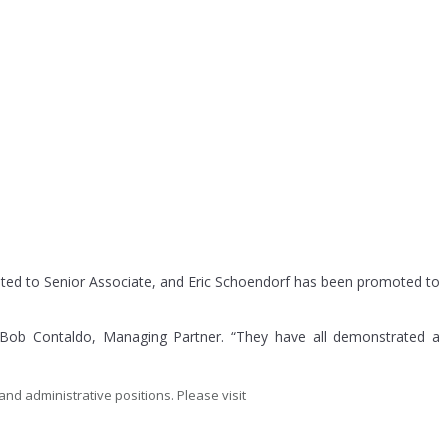
ted to Senior Associate, and Eric Schoendorf has been promoted to
d Bob Contaldo, Managing Partner. “They have all demonstrated a
and administrative positions. Please visit