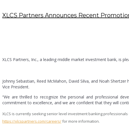
XLCS Partners Announces Recent Promotio
MARCH 30, 2023
/
POSTED BY : KENDRA
/
0 COMMENTS
/
UNDER :
BLOG
,
PRESS RELEASES
XLCS Partners, Inc., a leading middle market investment bank, is pl
Johnny Sebastian, Reed McMahon, David Silva, and Noah Shertzer h
Vice President.
“We are thrilled to recognize the personal and professional de
commitment to excellence, and we are confident that they will contin
XLCS is currently seeking senior level investment banking professionals na
https://xlcspartners.com/careers/
for more information.