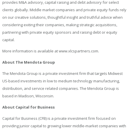
provides M&A advisory, capital raising and debt advisory for select
clients globally. Middle market companies and private equity funds rely
on our creative solutions, thoughtful insight and truthful advice when
considering exiting their companies, making strategic acquisitions,
partnering with private equity sponsors and raising debt or equity
capital.
More information is available at www.xlcspartners.com.
About The Mendota Group
The Mendota Group is a private investment firm that targets Midwest
US-based investments in low to medium technology manufacturing,
distribution, and service related companies. The Mendota Group is
based in Madison, Wisconsin.
About Capital for Business
Capital for Business (CFB) is a private investment firm focused on
providing junior capital to growing lower middle-market companies with