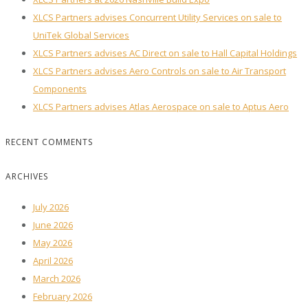
XLCS Partners advises Concurrent Utility Services on sale to
UniTek Global Services
XLCS Partners advises AC Direct on sale to Hall Capital Holdings
XLCS Partners advises Aero Controls on sale to Air Transport
Components
XLCS Partners advises Atlas Aerospace on sale to Aptus Aero
RECENT COMMENTS
ARCHIVES
July 2026
June 2026
May 2026
April 2026
March 2026
February 2026