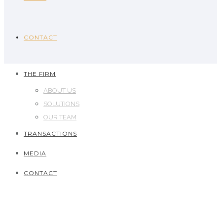
CONTACT
THE FIRM
ABOUT US
SOLUTIONS
OUR TEAM
TRANSACTIONS
MEDIA
CONTACT