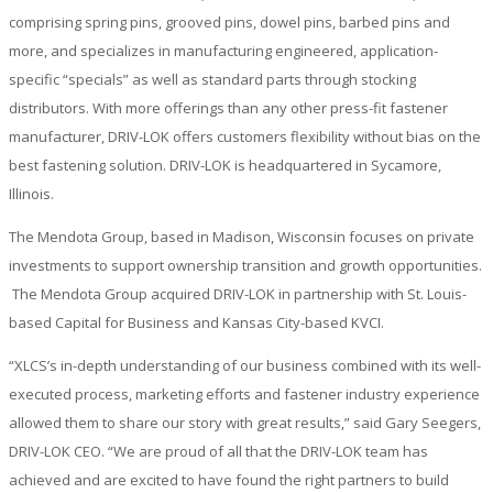
comprising spring pins, grooved pins, dowel pins, barbed pins and
more, and specializes in manufacturing engineered, application-
specific “specials” as well as standard parts through stocking
distributors. With more offerings than any other press-fit fastener
manufacturer, DRIV-LOK offers customers flexibility without bias on the
best fastening solution. DRIV-LOK is headquartered in Sycamore,
Illinois.
The Mendota Group, based in Madison, Wisconsin focuses on private
investments to support ownership transition and growth opportunities.
The Mendota Group acquired DRIV-LOK in partnership with St. Louis-
based Capital for Business and Kansas City-based KVCI.
“XLCS’s in-depth understanding of our business combined with its well-
executed process, marketing efforts and fastener industry experience
allowed them to share our story with great results,” said Gary Seegers,
DRIV-LOK CEO. “We are proud of all that the DRIV-LOK team has
achieved and are excited to have found the right partners to build