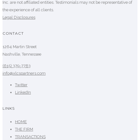
Inc. are not affiliated entities. Testimonials may not be representative of
the experience of all clients.
Legal Disclosures
CONTACT
1264 Martin Street
Nashville, Tennessee
(615) 379-7783
info@xlcspartners.com
Twitter
LinkedIn
LINKS
HOME
THE FIRM
TRANSACTIONS