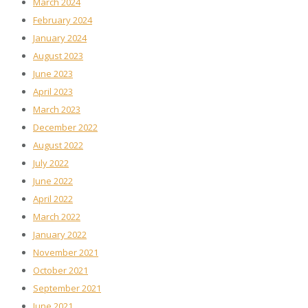
March 2024
February 2024
January 2024
August 2023
June 2023
April 2023
March 2023
December 2022
August 2022
July 2022
June 2022
April 2022
March 2022
January 2022
November 2021
October 2021
September 2021
June 2021