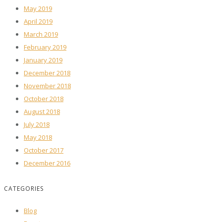
May 2019
April 2019
March 2019
February 2019
January 2019
December 2018
November 2018
October 2018
August 2018
July 2018
May 2018
October 2017
December 2016
CATEGORIES
Blog