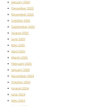
January 2026
December 2025
November 2025
October 2025
September 2025
August 2025
June 2025
May 2025
April 2025
March 2025
February 2025
January 2025
November 2024
October 2024
August 2024
June 2024
May 2024