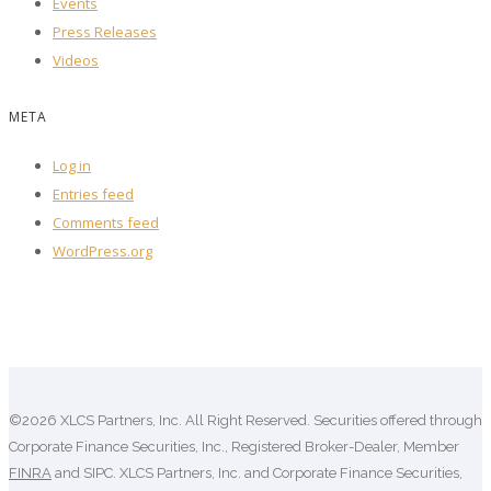
Events
Press Releases
Videos
META
Log in
Entries feed
Comments feed
WordPress.org
©2026 XLCS Partners, Inc. All Right Reserved. Securities offered through
Corporate Finance Securities, Inc., Registered Broker-Dealer, Member
FINRA
and SIPC. XLCS Partners, Inc. and Corporate Finance Securities,