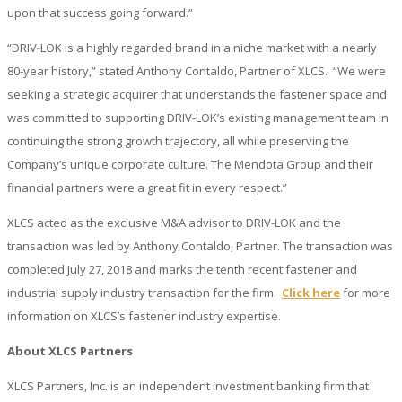
upon that success going forward.”
“DRIV-LOK is a highly regarded brand in a niche market with a nearly
80-year history,” stated Anthony Contaldo, Partner of XLCS. “We were
seeking a strategic acquirer that understands the fastener space and
was committed to supporting DRIV-LOK’s existing management team in
continuing the strong growth trajectory, all while preserving the
Company’s unique corporate culture. The Mendota Group and their
financial partners were a great fit in every respect.”
XLCS acted as the exclusive M&A advisor to DRIV-LOK and the
transaction was led by Anthony Contaldo, Partner. The transaction was
completed July 27, 2018 and marks the tenth recent fastener and
industrial supply industry transaction for the firm.
Click here
for more
information on XLCS’s fastener industry expertise.
About XLCS Partners
XLCS Partners, Inc. is an independent investment banking firm that