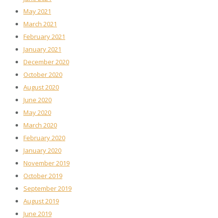
May 2021
March 2021
February 2021
January 2021
December 2020
October 2020
August 2020
June 2020
May 2020
March 2020
February 2020
January 2020
November 2019
October 2019
September 2019
August 2019
June 2019