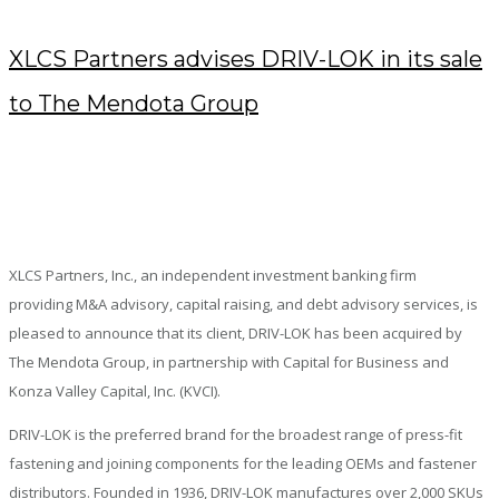
XLCS Partners advises DRIV-LOK in its sale
to The Mendota Group
AUGUST 22, 2018
/
POSTED BY : KENDRA
/
0 COMMENTS
/
UNDER :
PRESS RELEASES
XLCS Partners, Inc., an independent investment banking firm
providing M&A advisory, capital raising, and debt advisory services, is
pleased to announce that its client, DRIV-LOK has been acquired by
The Mendota Group, in partnership with Capital for Business and
Konza Valley Capital, Inc. (KVCI).
DRIV-LOK is the preferred brand for the broadest range of press-fit
fastening and joining components for the leading OEMs and fastener
distributors. Founded in 1936, DRIV-LOK manufactures over 2,000 SKUs