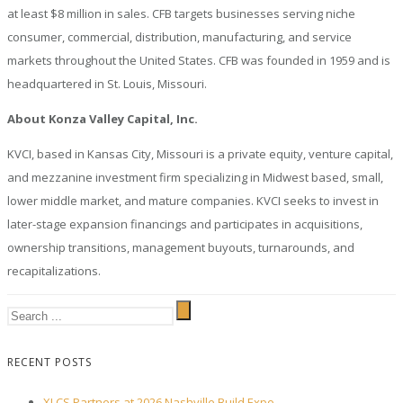
at least $8 million in sales. CFB targets businesses serving niche
consumer, commercial, distribution, manufacturing, and service
markets throughout the United States. CFB was founded in 1959 and is
headquartered in St. Louis, Missouri.
About Konza Valley Capital, Inc.
KVCI, based in Kansas City, Missouri is a private equity, venture capital,
and mezzanine investment firm specializing in Midwest based, small,
lower middle market, and mature companies. KVCI seeks to invest in
later-stage expansion financings and participates in acquisitions,
ownership transitions, management buyouts, turnarounds, and
recapitalizations.
RECENT POSTS
XLCS Partners at 2026 Nashville Build Expo