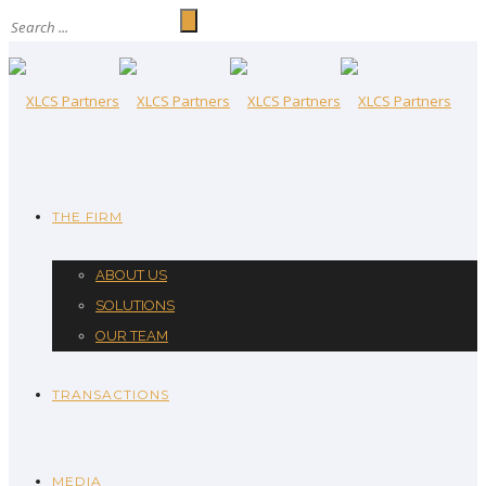
THE FIRM
ABOUT US
SOLUTIONS
OUR TEAM
TRANSACTIONS
MEDIA