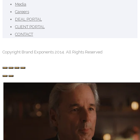
Media
Careers
DEAL PORTAL
CLIENT PORTAL
CONTACT
Copyright Brand Exponents 2014. All Rights Reserved